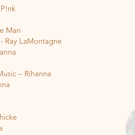
 P!nk
the Man
g - Ray LaMontagne
hanna
Music – Rihanna
nna
hicke
a