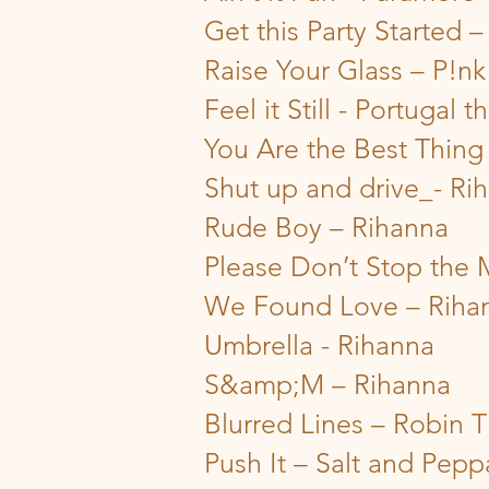
Get this Party Started –
Raise Your Glass – P!nk
Feel it Still - Portugal 
You Are the Best Thin
Shut up and drive_- Ri
Rude Boy – Rihanna
Please Don’t Stop the 
We Found Love – Riha
Umbrella - Rihanna
S&amp;M – Rihanna
Blurred Lines – Robin T
Push It – Salt and Pepp