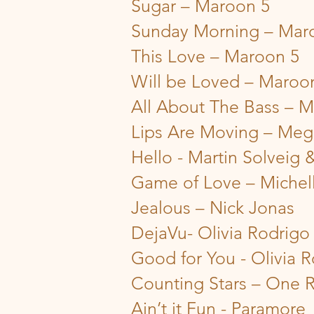
Sugar – Maroon 5
Sunday Morning – Mar
This Love – Maroon 5
Will be Loved – Maroo
All About The Bass – M
Lips Are Moving – Meg
Hello - Martin Solveig
Game of Love – Michel
Jealous – Nick Jonas
DejaVu- Olivia Rodrigo
Good for You - Olivia 
Counting Stars – One 
Ain’t it Fun - Paramore