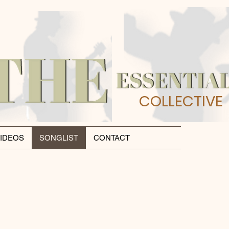
COLLECTIVE
IDEOS
SONGLIST
CONTACT