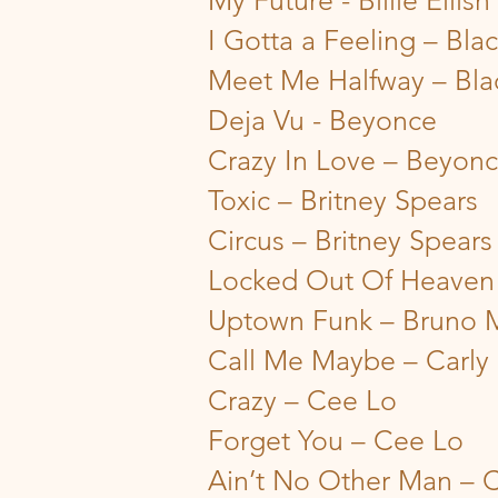
My Future - Billie Eilish
I Gotta a Feeling – Bla
Meet Me Halfway – Bla
Deja Vu - Beyonce
Crazy In Love – Beyon
Toxic – Britney Spears
Circus – Britney Spears
Locked Out Of Heaven
Uptown Funk – Bruno 
Call Me Maybe – Carly
Crazy – Cee Lo
Forget You – Cee Lo
Ain’t No Other Man – C