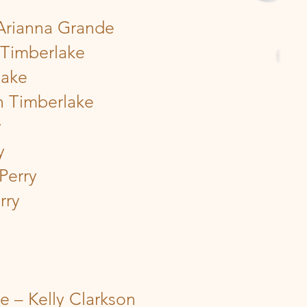
 Arianna Grande
 Timberlake
lake
n Timberlake
y
y
Perry
rry
 – Kelly Clarkson