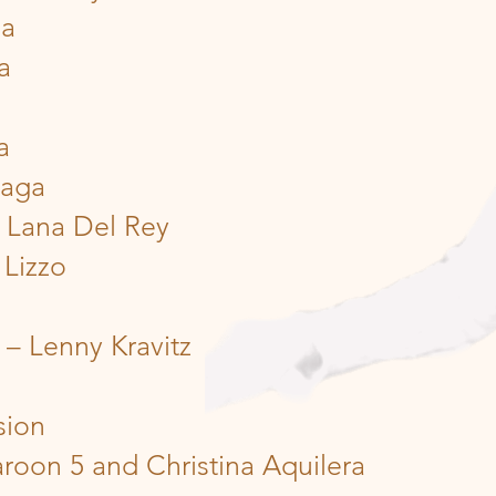
ga
a
a
Gaga
 Lana Del Rey
 Lizzo
er – Lenny Kravitz
sion
roon 5 and Christina Aquilera