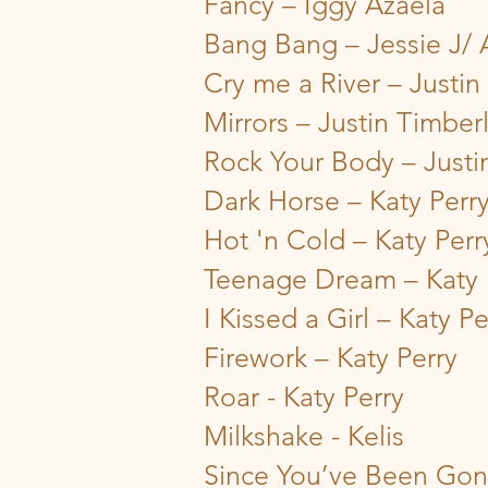
Fancy – Iggy Azaela
Bang Bang – Jessie J/
Cry me a River – Justin
Mirrors – Justin Timber
Rock Your Body – Justi
Dark Horse – Katy Perr
Hot 'n Cold – Katy Perr
Teenage Dream – Katy 
I Kissed a Girl – Katy Pe
Firework – Katy Perry
Roar - Katy Perry
Milkshake - Kelis
Since You’ve Been Gone