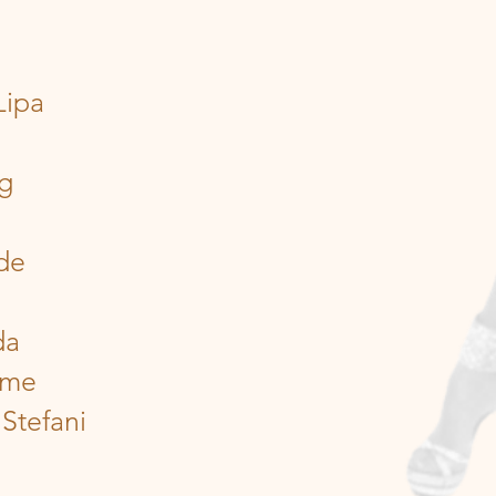
Lipa
ng
de
da
ume
Stefani