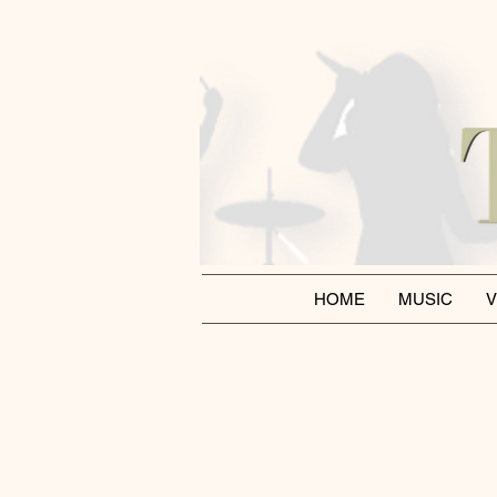
HOME
MUSIC
V