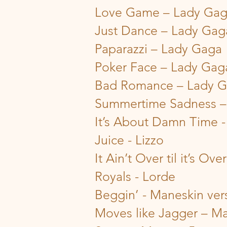
Love Game – Lady Ga
Just Dance – Lady Gag
Paparazzi – Lady Gaga
Poker Face – Lady Gag
Bad Romance – Lady 
Summertime Sadness –
It’s About Damn Time -
Juice - Lizzo
It Ain’t Over til it’s Ov
Royals - Lorde
Beggin’ - Maneskin ver
Moves like Jagger – Ma