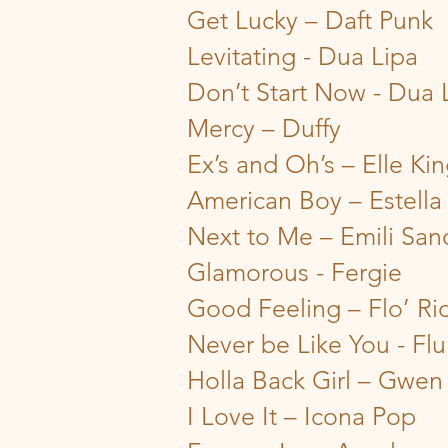
Get Lucky – Daft Punk
Levitating - Dua Lipa
Don’t Start Now - Dua 
Mercy – Duffy
Ex’s and Oh’s – Elle Ki
American Boy – Estella
Next to Me – Emili San
Glamorous - Fergie
Good Feeling – Flo’ Ri
Never be Like You - Fl
Holla Back Girl – Gwen 
I Love It – Icona Pop