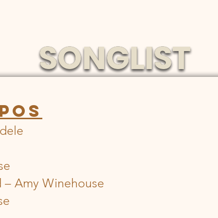
SONGLIST
SONGLIST
POS
Adele
se
d – Amy Winehouse
se