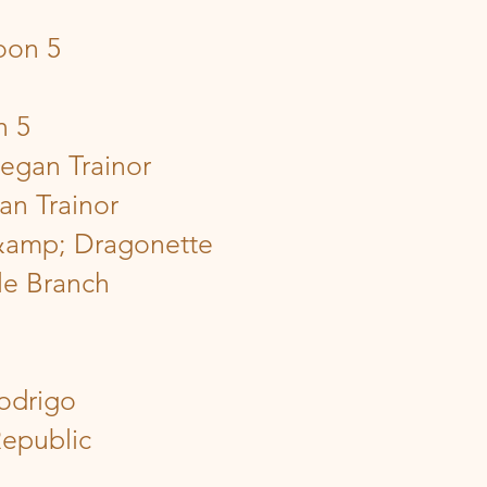
oon 5
n 5
egan Trainor
an Trainor
 &amp; Dragonette
le Branch
Rodrigo
Republic