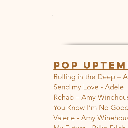
POP UPTEM
Rolling in the Deep – 
Send my Love - Adele
Rehab – Amy Winehou
You Know I’m No Goo
Valerie - Amy Winehou