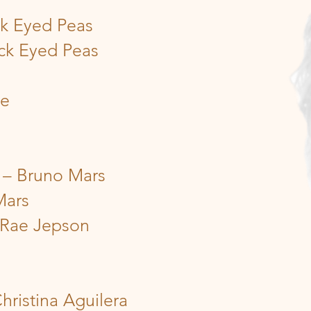
ck Eyed Peas
ck Eyed Peas
ce
 – Bruno Mars
Mars
 Rae Jepson
hristina Aguilera